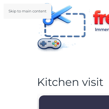
Skip to main content
Kitchen visit