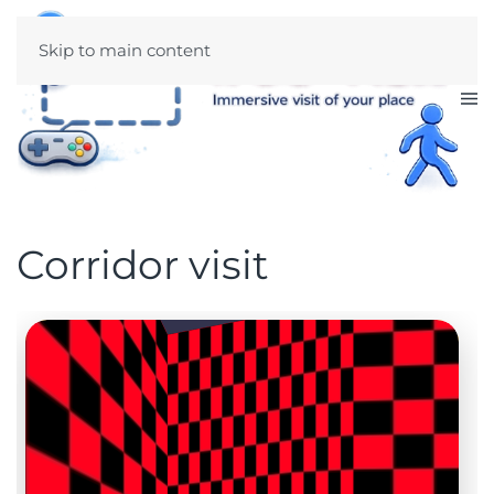
Skip to main content
Corridor visit