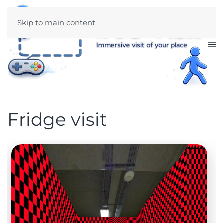
Skip to main content
Fridge visit